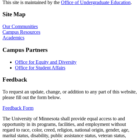
This site is maintained by the
Office of Undergraduate Education
.
Site Map
Our Communities
Campus Resources
Academics
Campus Partners
Office for Equity and Diversity
Office for Student Affairs
Feedback
To request an update, change, or addition to any part of this website,
please fill out the form below.
Feedback Form
The University of Minnesota shall provide equal access to and
opportunity in its programs, facilities, and employment without
regard to race, color, creed, religion, national origin, gender, age,
marital status, disability, public assistance status, veteran status,