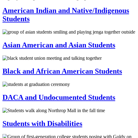
American Indian and Native/Indigenous
Students
Asian American and Asian Students
Black and African American Students
DACA and Undocumented Students
Students with Disabilities