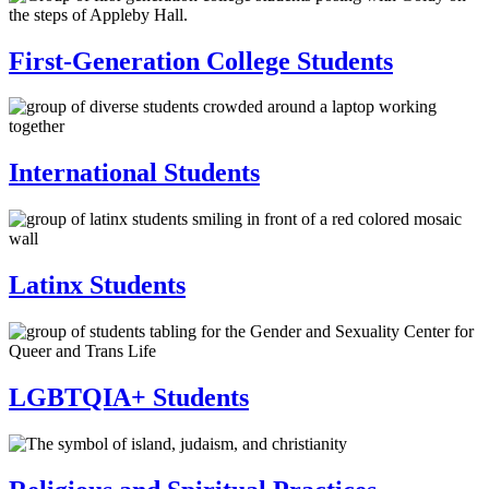
First-Generation College Students
International Students
Latinx Students
LGBTQIA+ Students