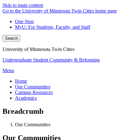
Skip to main content
Go to the University of Minnesota Twin Cities home page
One Stop
MyU
: For Students, Faculty, and Staff
Search
University of Minnesota Twin Cities
Undergraduate Student Community & Belonging
Menu
Home
Our Communities
Campus Resources
Academics
Breadcrumb
Our Communities
Our Communities