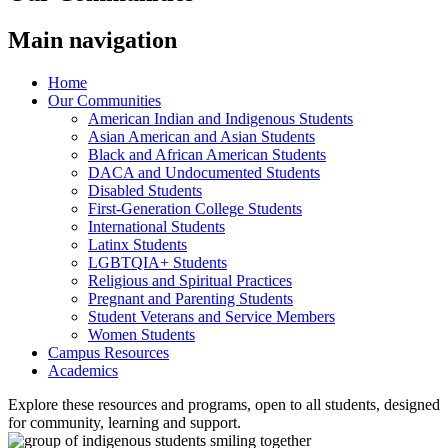
Main navigation
Home
Our Communities
American Indian and Indigenous Students
Asian American and Asian Students
Black and African American Students
DACA and Undocumented Students
Disabled Students
First-Generation College Students
International Students
Latinx Students
LGBTQIA+ Students
Religious and Spiritual Practices
Pregnant and Parenting Students
Student Veterans and Service Members
Women Students
Campus Resources
Academics
Explore these resources and programs, open to all students, designed
for community, learning and support.