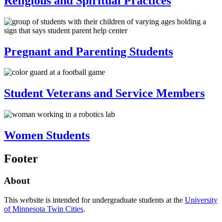
Religious and Spiritual Practices
Pregnant and Parenting Students
Student Veterans and Service Members
Women Students
Footer
About
This website is intended for undergraduate students at the
University
of Minnesota Twin Cities
.