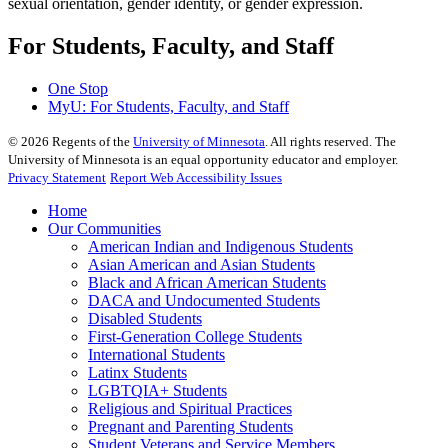
sexual orientation, gender identity, or gender expression.
For Students, Faculty, and Staff
One Stop
MyU
: For Students, Faculty, and Staff
©
2026
Regents of the
University of Minnesota
. All rights reserved. The
University of Minnesota is an equal opportunity educator and employer.
Privacy Statement
Report Web Accessibility Issues
Home
Our Communities
American Indian and Indigenous Students
Asian American and Asian Students
Black and African American Students
DACA and Undocumented Students
Disabled Students
First-Generation College Students
International Students
Latinx Students
LGBTQIA+ Students
Religious and Spiritual Practices
Pregnant and Parenting Students
Student Veterans and Service Members