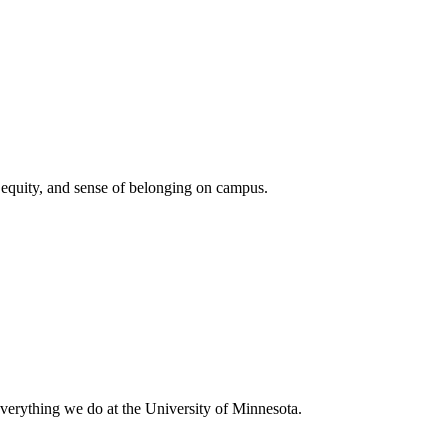
, equity, and sense of belonging on campus.
everything we do at the University of Minnesota.