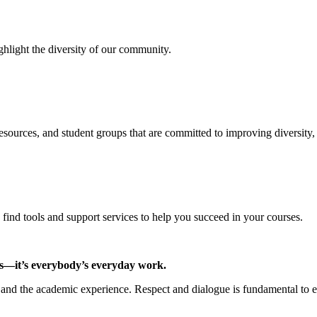
hlight the diversity of our community.
resources, and student groups that are committed to improving diversity
ind tools and support services to help you succeed in your courses.
us—it’s everybody’s everyday work.
e and the academic experience. Respect and dialogue is fundamental to 