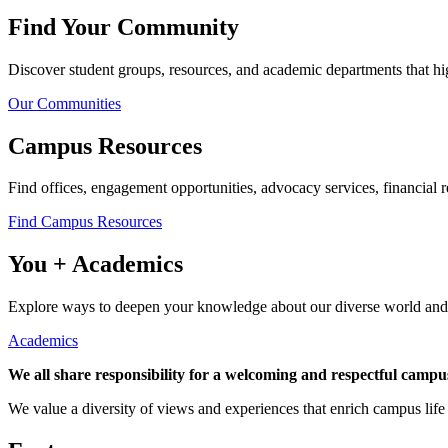
Find Your Community
Discover student groups, resources, and academic departments that hig
Our Communities
Campus Resources
Find offices, engagement opportunities, advocacy services, financial 
Find Campus Resources
You + Academics
Explore ways to deepen your knowledge about our diverse world and f
Academics
We all share responsibility for a welcoming and respectful camp
We value a diversity of views and experiences that enrich campus lif