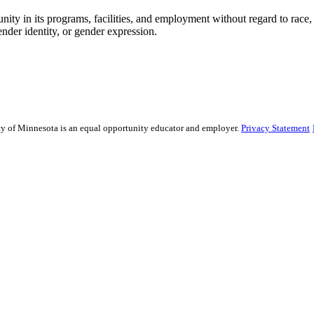
ty in its programs, facilities, and employment without regard to race, col
gender identity, or gender expression.
sity of Minnesota is an equal opportunity educator and employer.
Privacy Statement