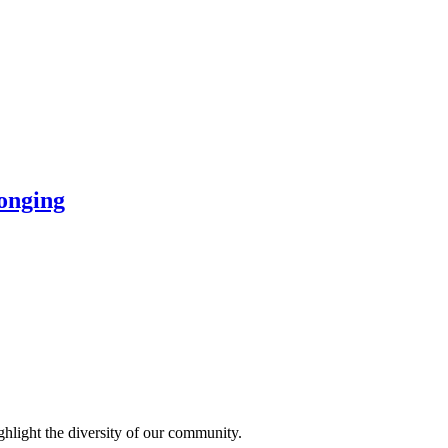
onging
hlight the diversity of our community.