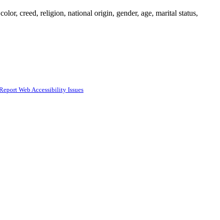
or, creed, religion, national origin, gender, age, marital status,
Report Web Accessibility Issues