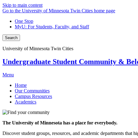
Skip to main content
Go to the University of Minnesota Twin Cities home page
One Stop
MyU
: For Students, Faculty, and Staff
Search
University of Minnesota Twin Cities
Undergraduate Student Community & Bel
Menu
Home
Our Communities
Campus Resources
Academics
The University of Minnesota has a place for everybody.
Discover student groups, resources, and academic departments that hig