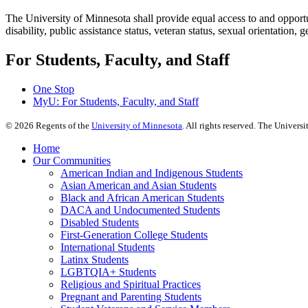
The University of Minnesota shall provide equal access to and opportuni
disability, public assistance status, veteran status, sexual orientation, 
For Students, Faculty, and Staff
One Stop
MyU
: For Students, Faculty, and Staff
©
2026
Regents of the
University of Minnesota
. All rights reserved. The Univer
Home
Our Communities
American Indian and Indigenous Students
Asian American and Asian Students
Black and African American Students
DACA and Undocumented Students
Disabled Students
First-Generation College Students
International Students
Latinx Students
LGBTQIA+ Students
Religious and Spiritual Practices
Pregnant and Parenting Students