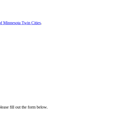
of Minnesota Twin Cities
.
lease fill out the form below.