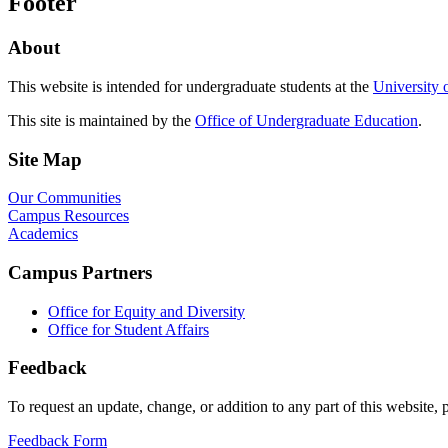
Footer
About
This website is intended for undergraduate students at the
University 
This site is maintained by the
Office of Undergraduate Education
.
Site Map
Our Communities
Campus Resources
Academics
Campus Partners
Office for Equity and Diversity
Office for Student Affairs
Feedback
To request an update, change, or addition to any part of this website, p
Feedback Form